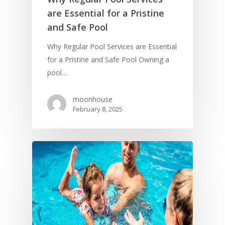
are Essential for a Pristine
and Safe Pool
Why Regular Pool Services are Essential
for a Pristine and Safe Pool Owning a
pool…
moonhouse
February 8, 2025