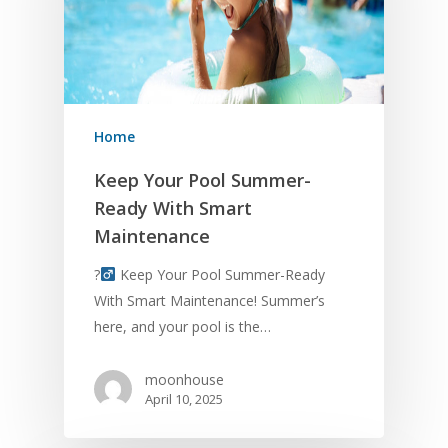
Give Us A Call – (61
554-5994
Home
Home
Keep Your Pool Summer-
Ready With Smart
About Us
Maintenance
Services
?‍
Keep Your Pool Summer-Ready
With Smart Maintenance! Summer’s
Contact Us
here, and your pool is the…
Blog
moonhouse
April 10, 2025