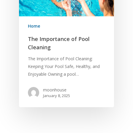
Home
The Importance of Pool
Cleaning
The Importance of Pool Cleaning:
Keeping Your Pool Safe, Healthy, and
Enjoyable Owning a pool…
moonhouse
January 8, 2025