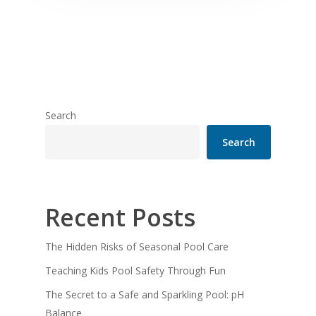
Search
Search
Recent Posts
The Hidden Risks of Seasonal Pool Care
Teaching Kids Pool Safety Through Fun
The Secret to a Safe and Sparkling Pool: pH
Balance