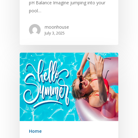
pH Balance Imagine jumping into your
pool…
moonhouse
July 3, 2025
Home