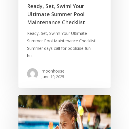
Ready, Set, Swim! Your
Ultimate Summer Pool
Maintenance Checklist
Ready, Set, Swim! Your Ultimate
Summer Pool Maintenance Checklist!
Summer days call for poolside fun—
but…
moonhouse
June 10, 2025