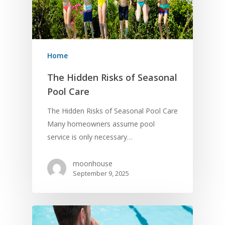
Home
The Hidden Risks of Seasonal
Pool Care
The Hidden Risks of Seasonal Pool Care
Many homeowners assume pool
service is only necessary…
moonhouse
September 9, 2025