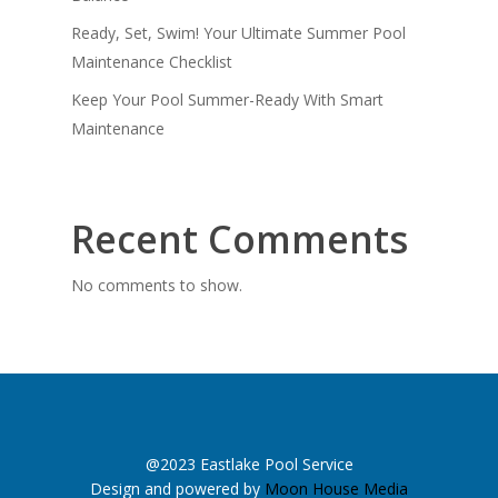
Ready, Set, Swim! Your Ultimate Summer Pool
Maintenance Checklist
Keep Your Pool Summer-Ready With Smart
Maintenance
Recent Comments
No comments to show.
@2023 Eastlake Pool Service
Design and powered by
Moon House Media