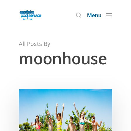
Menu
Hit enter to search or ESC to close
All Posts By
moonhouse