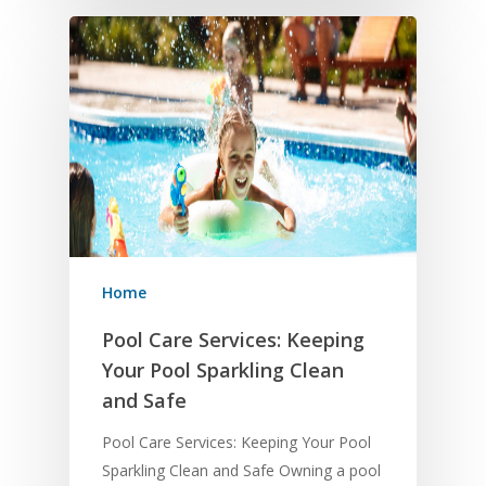
Home
Pool Care Services: Keeping
Your Pool Sparkling Clean
and Safe
Pool Care Services: Keeping Your Pool
Sparkling Clean and Safe Owning a pool