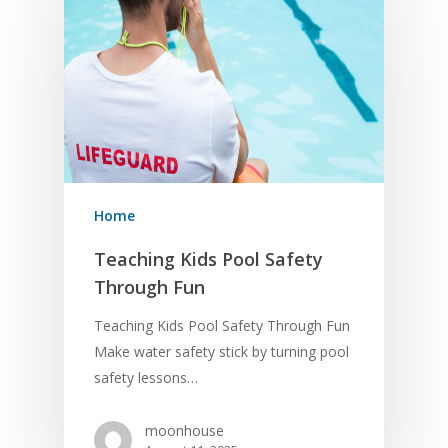
Home
Teaching Kids Pool Safety
Through Fun
Teaching Kids Pool Safety Through Fun
Make water safety stick by turning pool
safety lessons…
moonhouse