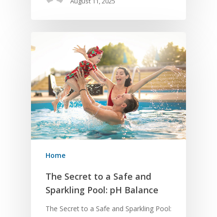
August 11, 2025
Home
The Secret to a Safe and
Sparkling Pool: pH Balance
The Secret to a Safe and Sparkling Pool: