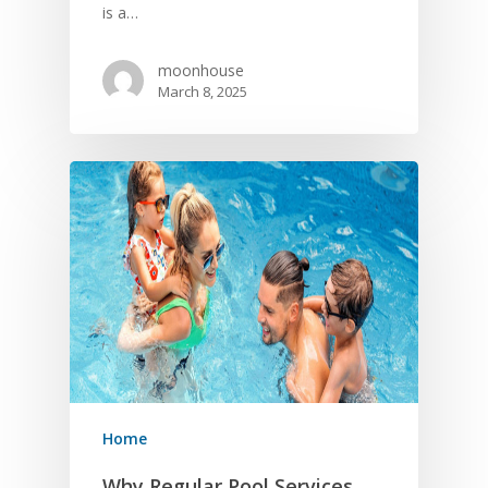
is a…
moonhouse
March 8, 2025
Home
Why Regular Pool Services